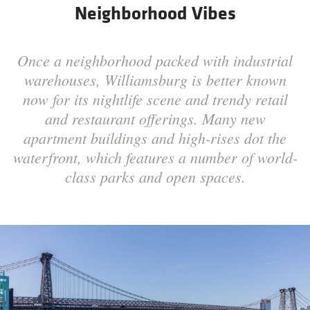
Neighborhood Vibes
Once a neighborhood packed with industrial
warehouses, Williamsburg is better known
now for its nightlife scene and trendy retail
and restaurant offerings. Many new
apartment buildings and high-rises dot the
waterfront, which features a number of world-
class parks and open spaces.