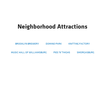
Neighborhood Attractions
BROOKLYN BREWERY
DOMINO PARK
KNITTING FACTORY
MUSIC HALL OF WILLIAMSBURG
PIES 'N' THIGHS
SMORGASBURG