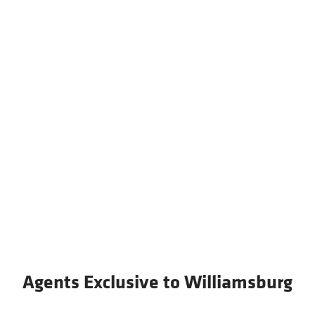
Agents Exclusive to Williamsburg