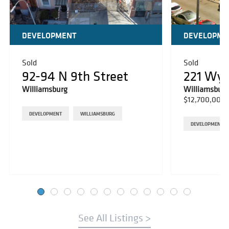
DEVELOPMENT
DEVELOPME
Sold
Sold
92-94 N 9th Street
221 Wy
Williamsburg
Williamsburg
$12,700,000
DEVELOPMENT
WILLIAMSBURG
DEVELOPMENT
See All Listings >