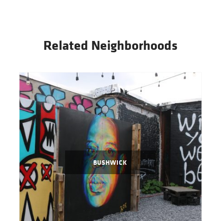
Related Neighborhoods
BUSHWICK