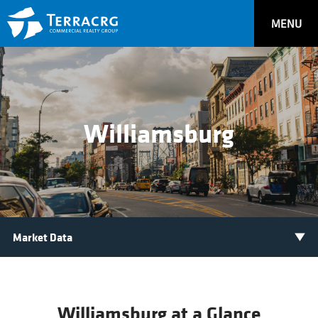
MENU
Williamsburg
Williamsburg at a Glance