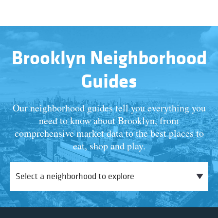
Brooklyn Neighborhood
Guides
Our neighborhood guides tell you everything you
need to know about Brooklyn, from
comprehensive market data to the best places to
eat, shop and play.