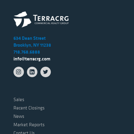
634 Dean Street
Brooklyn, NY 11238
718.768.6888
info@terracrg.com
Sales
Recent Closings
News
Market Reports
Contact Us