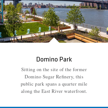
Domino Park
Sitting on the site of the former
Domino Sugar Refinery, this
public park spans a quarter mile
along the East River waterfront.