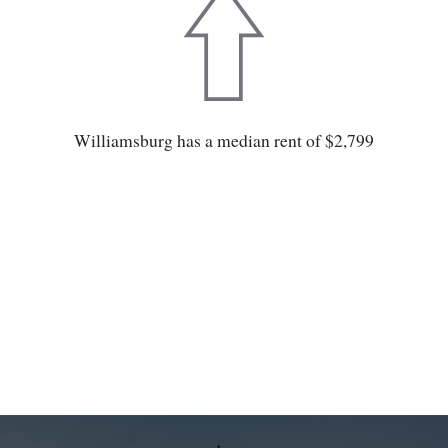
Williamsburg has a median rent of $2,799