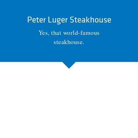
Peter Luger Steakhouse
Yes, that world-famous
steakhouse.