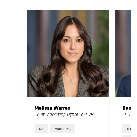
Melissa Warren
Dan M
Chief Marketing Officer & EVP
CEO
ALL
MARKETING
ALL