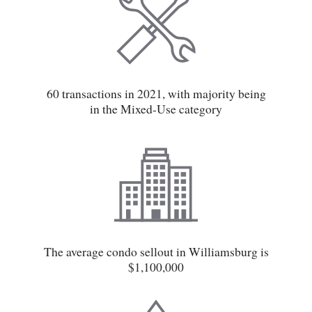
60 transactions in 2021, with majority being
in the Mixed-Use category
The average condo sellout in Williamsburg is
$1,100,000