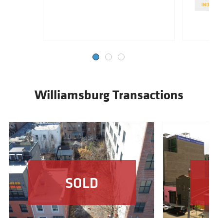
INDUST
Williamsburg Transactions
SOLD