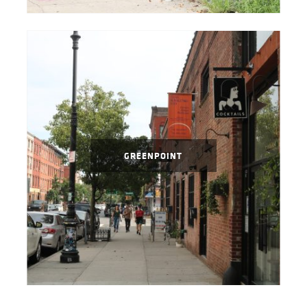
GREENPOINT