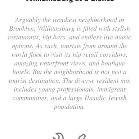
Arguably the trendiest neighborhood in
Brooklyn, Williamsburg is filled with stylish
restaurants, hip bars, and endless live music
options. As such, tourists from around the
world flock to visit its hip retail corridors,
amazing waterfront views, and boutique
hotels. But the neighborhood is not just a
tourist destination. The diverse resident mix
includes young professionals, immigrant
communities, and a large Hasidic Jewish
population.