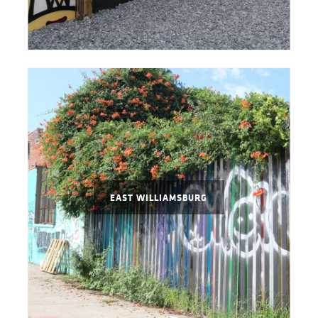
EAST WILLIAMSBURG