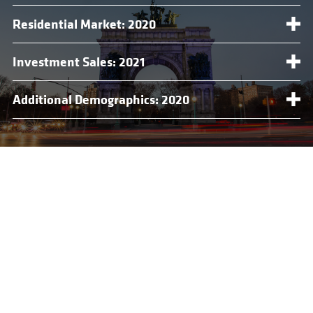
Residential Market: 2020
Investment Sales: 2021
Additional Demographics: 2020