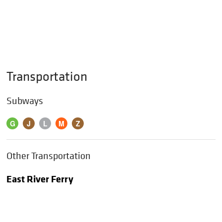
Transportation
Subways
G
J
L
M
Z
Other Transportation
East River Ferry