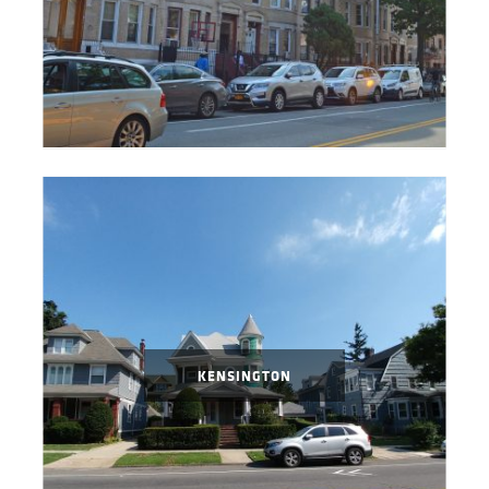
KENSINGTON