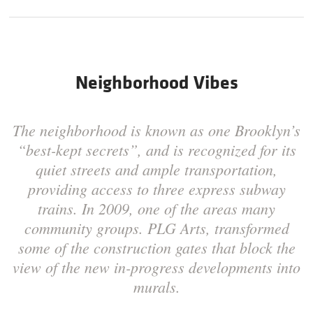
Neighborhood Vibes
The neighborhood is known as one Brooklyn’s
“best-kept secrets”, and is recognized for its
quiet streets and ample transportation,
providing access to three express subway
trains. In 2009, one of the areas many
community groups. PLG Arts, transformed
some of the construction gates that block the
view of the new in-progress developments into
murals.