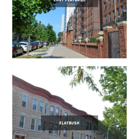
FLATBUSH