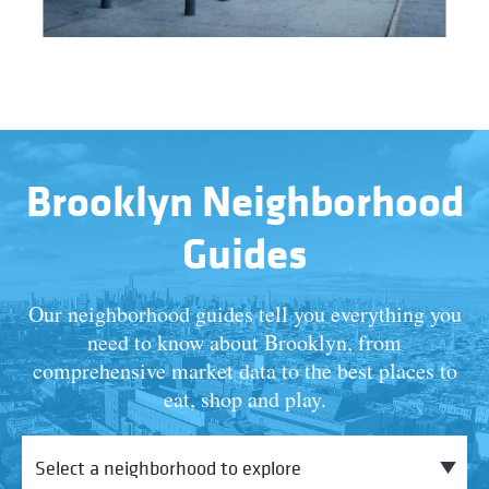
Brooklyn Neighborhood
Guides
Our neighborhood guides tell you everything you
need to know about Brooklyn, from
comprehensive market data to the best places to
eat, shop and play.