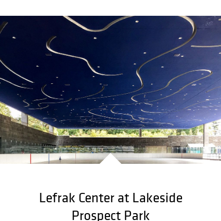
Lefrak Center at Lakeside
Prospect Park