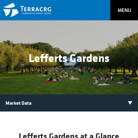
MENU
Lefferts Gardens
Lefferts Gardens at a Glance