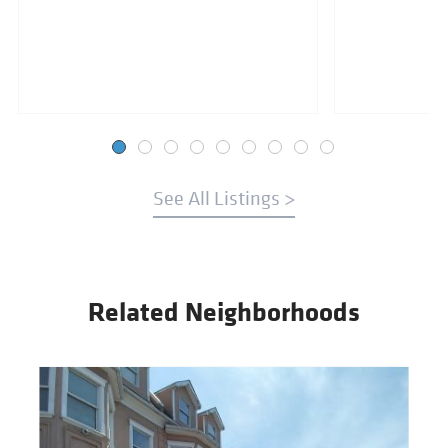
See All Listings >
Related Neighborhoods