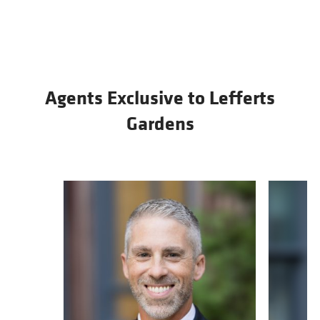
Agents Exclusive to Lefferts
Gardens