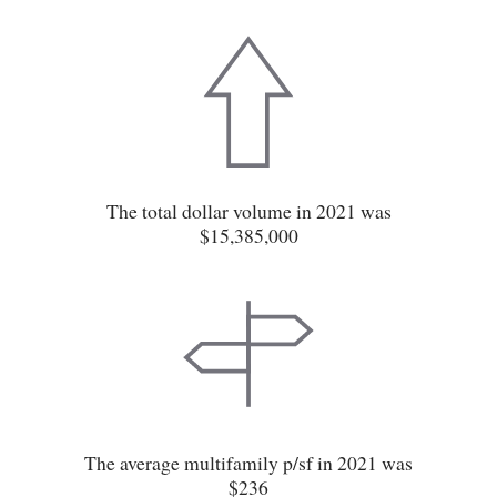
The total dollar volume in 2021 was
$15,385,000
The average multifamily p/sf in 2021 was
$236