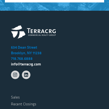
634 Dean Street
Brooklyn, NY 11238
718.768.6888
info@terracrg.com
Sales
Recent Closings