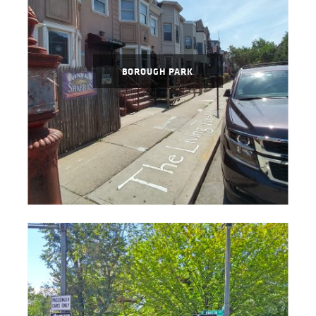
BOROUGH PARK