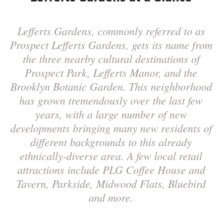
Lefferts Gardens, commonly referred to as
Prospect Lefferts Gardens, gets its name from
the three nearby cultural destinations of
Prospect Park, Lefferts Manor, and the
Brooklyn Botanic Garden. This neighborhood
has grown tremendously over the last few
years, with a large number of new
developments bringing many new residents of
different backgrounds to this already
ethnically-diverse area. A few local retail
attractions include PLG Coffee House and
Tavern, Parkside, Midwood Flats, Bluebird
and more.