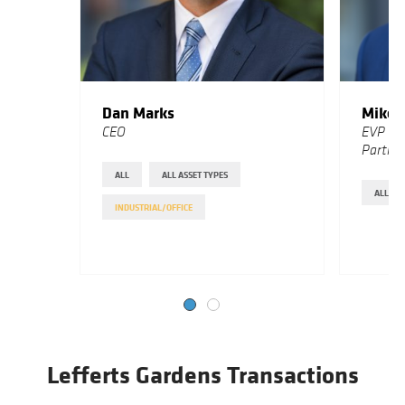
Dan Marks
Mike 
CEO
EVP Bu
Partne
ALL
ALL ASSET TYPES
ALL
INDUSTRIAL/OFFICE
Lefferts Gardens Transactions