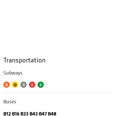
Transportation
Subways
B
Q
S
2
5
Buses
B12 B16 B33 B43 B47 B48