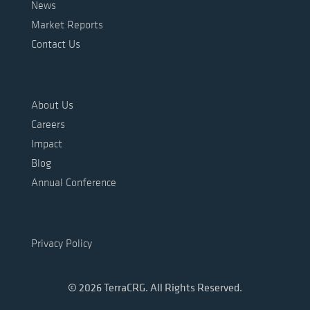
News
Market Reports
Contact Us
About Us
Careers
Impact
Blog
Annual Conference
Privacy Policy
© 2026 TerraCRG. All Rights Reserved.