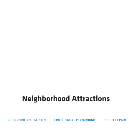
Neighborhood Attractions
BROOKLYN BOTANIC GARDEN
LINCOLN ROAD PLAYGROUND
PROSPECT PARK