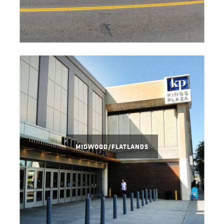
MIDWOOD/FLATLANDS