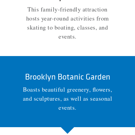
This family-friendly attraction
hosts year-round activities from
skating to boating, classes, and
events.
Brooklyn Botanic Garden
Boasts beautiful greenery, flowers,
and sculptures, as well as seasonal
events.