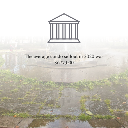
The average condo sellout in 2020 was
$677,000