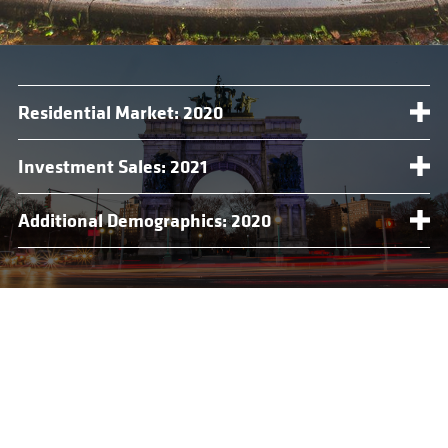
Residential Market: 2020
Investment Sales: 2021
Additional Demographics: 2020