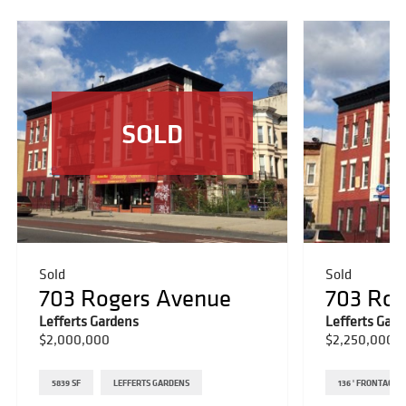
SOLD
Sold
Sold
703 Rogers Avenue
703 Rog
Lefferts Gardens
Lefferts Gar
$2,000,000
$2,250,000
5839 SF
LEFFERTS GARDENS
136 ' FRONTAGE