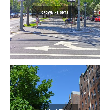
CROWN HEIGHTS
EAST FLATBUSH