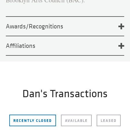
Awards/Recognitions
Affiliations
Dan's Transactions
RECENTLY CLOSED
AVAILABLE
LEASED