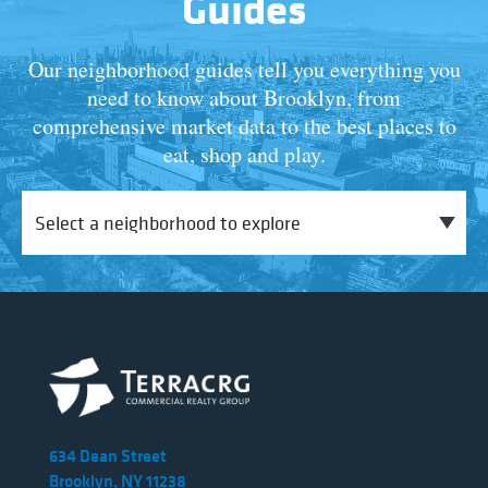
Guides
Our neighborhood guides tell you everything you
need to know about Brooklyn, from
comprehensive market data to the best places to
eat, shop and play.
634 Dean Street
Brooklyn, NY 11238