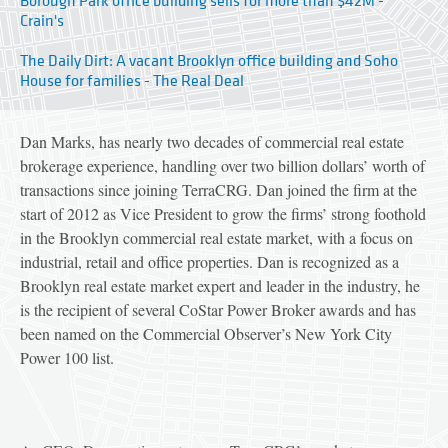
Borough Park office building sells for more than $42M -
Crain's
The Daily Dirt: A vacant Brooklyn office building and Soho
House for families - The Real Deal
Dan Marks, has nearly two decades of commercial real estate
brokerage experience, handling over two billion dollars’ worth of
transactions since joining TerraCRG. Dan joined the firm at the
start of 2012 as Vice President to grow the firms’ strong foothold
in the Brooklyn commercial real estate market, with a focus on
industrial, retail and office properties. Dan is recognized as a
Brooklyn real estate market expert and leader in the industry, he
is the recipient of several CoStar Power Broker awards and has
been named on the Commercial Observer’s New York City
Power 100 list.