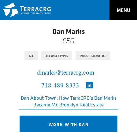
MENU
Dan Marks
CEO
ALL
ALL ASSET TYPES
INDUSTRIAL/OFFICE
dmarks@terracrg.com
718-489-8333
Dan About Town: How TerraCRG’s Dan Marks
Became Mr. Brooklyn Real Estate
WORK WITH DAN