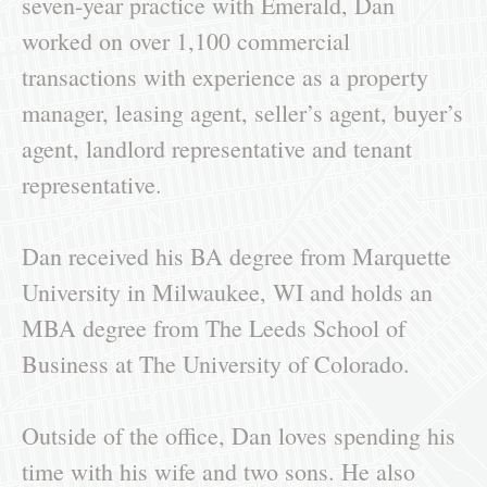
seven-year practice with Emerald, Dan
worked on over 1,100 commercial
transactions with experience as a property
manager, leasing agent, seller’s agent, buyer’s
agent, landlord representative and tenant
representative.
Dan received his BA degree from Marquette
University in Milwaukee, WI and holds an
MBA degree from The Leeds School of
Business at The University of Colorado.
Outside of the office, Dan loves spending his
time with his wife and two sons. He also