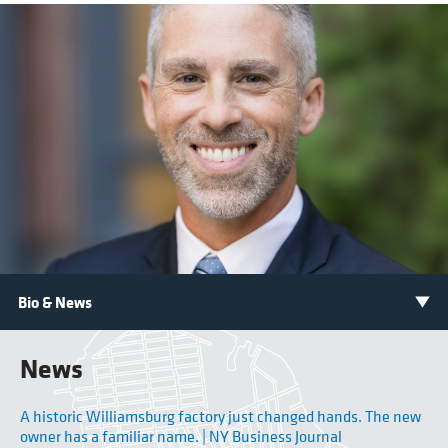
News
A historic Williamsburg factory just changed hands. The new
owner has a familiar name. | NY Business Journal