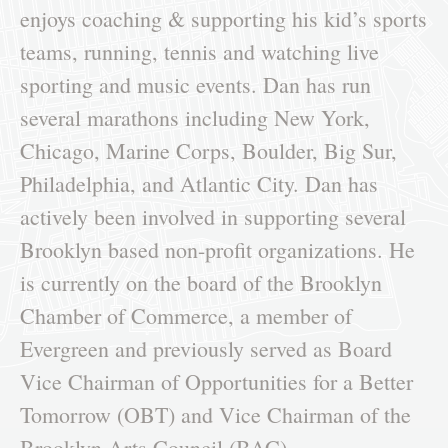
enjoys coaching & supporting his kid’s sports
teams, running, tennis and watching live
sporting and music events. Dan has run
several marathons including New York,
Chicago, Marine Corps, Boulder, Big Sur,
Philadelphia, and Atlantic City. Dan has
actively been involved in supporting several
Brooklyn based non-profit organizations. He
is currently on the board of the Brooklyn
Chamber of Commerce, a member of
Evergreen and previously served as Board
Vice Chairman of Opportunities for a Better
Tomorrow (OBT) and Vice Chairman of the
Brooklyn Arts Council (BAC).