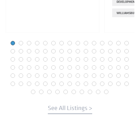
DEVELOPMENT
WILLIAMSBURG
See All Listings >