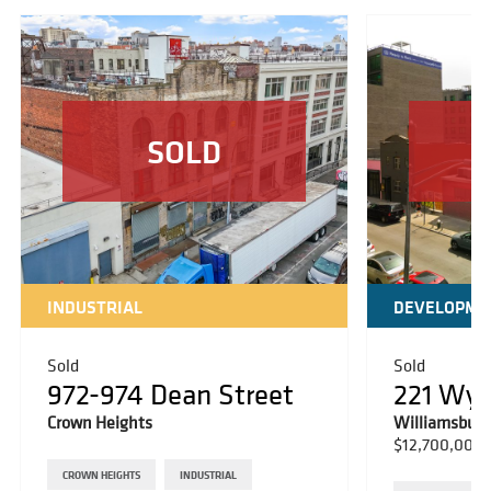
SOLD
INDUSTRIAL
DEVELOPME
Sold
Sold
972-974 Dean Street
221 Wy
Crown Heights
Williamsburg
$12,700,000
CROWN HEIGHTS
INDUSTRIAL