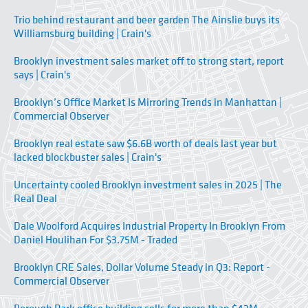
Trio behind restaurant and beer garden The Ainslie buys its
Williamsburg building | Crain's
Brooklyn investment sales market off to strong start, report
says | Crain's
Brooklyn’s Office Market Is Mirroring Trends in Manhattan |
Commercial Observer
Brooklyn real estate saw $6.6B worth of deals last year but
lacked blockbuster sales | Crain's
Uncertainty cooled Brooklyn investment sales in 2025 | The
Real Deal
Dale Woolford Acquires Industrial Property In Brooklyn From
Daniel Houlihan For $3.75M - Traded
Brooklyn CRE Sales, Dollar Volume Steady in Q3: Report -
Commercial Observer