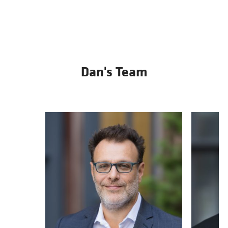
Dan's Team