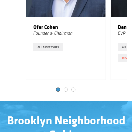
Ofer Cohen
Danie
Founder & Chairman
EVP Sa
ALL ASSET TYPES
ALL
RESIDE
Brooklyn Neighborhood