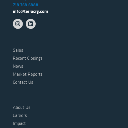
718.768.6888
info@terracrg.com
Sales
Recent Closings
News
Market Reports
Contact Us
About Us
Careers
Impact