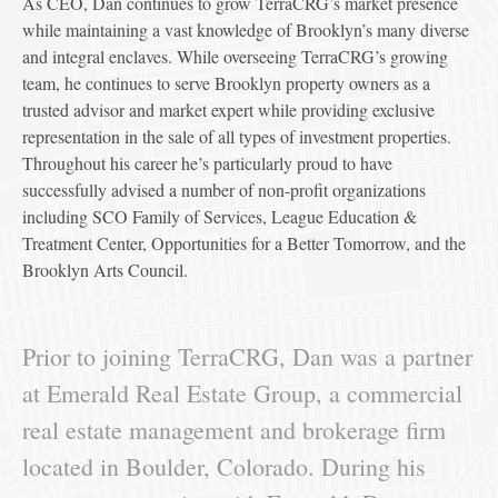
As CEO, Dan continues to grow TerraCRG’s market presence
while maintaining a vast knowledge of Brooklyn’s many diverse
and integral enclaves. While overseeing TerraCRG’s growing
team, he continues to serve Brooklyn property owners as a
trusted advisor and market expert while providing exclusive
representation in the sale of all types of investment properties.
Throughout his career he’s particularly proud to have
successfully advised a number of non-profit organizations
including SCO Family of Services, League Education &
Treatment Center, Opportunities for a Better Tomorrow, and the
Brooklyn Arts Council.
Prior to joining TerraCRG, Dan was a partner
at Emerald Real Estate Group, a commercial
real estate management and brokerage firm
located in Boulder, Colorado. During his