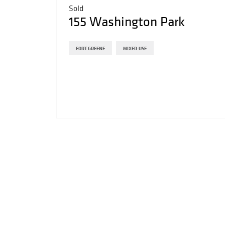
Sold
155 Washington Park
FORT GREENE
MIXED-USE