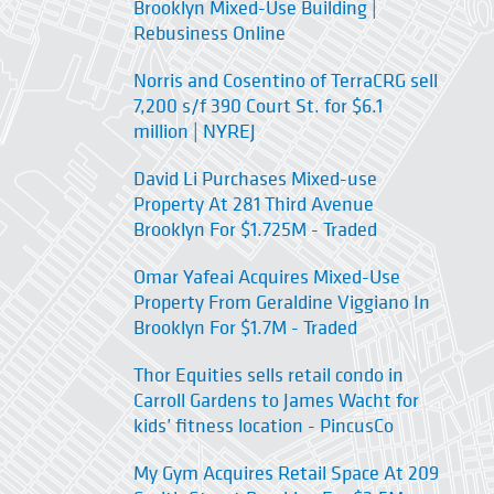
Brooklyn Mixed-Use Building |
Rebusiness Online
Norris and Cosentino of TerraCRG sell
7,200 s/f 390 Court St. for $6.1
million | NYREJ
David Li Purchases Mixed-use
Property At 281 Third Avenue
Brooklyn For $1.725M - Traded
Omar Yafeai Acquires Mixed-Use
Property From Geraldine Viggiano In
Brooklyn For $1.7M - Traded
Thor Equities sells retail condo in
Carroll Gardens to James Wacht for
kids’ fitness location - PincusCo
My Gym Acquires Retail Space At 209