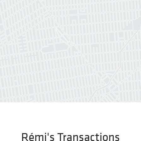
Rémi's Transactions