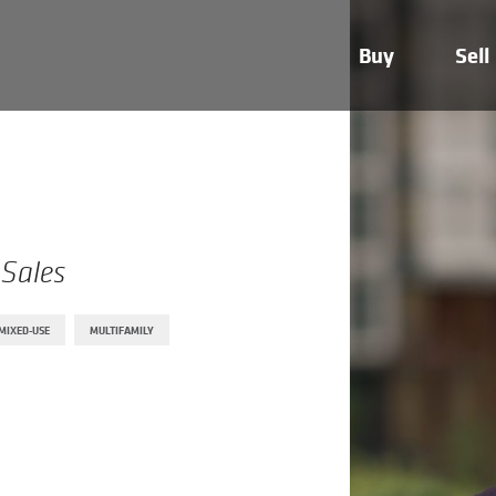
Buy
Sell
 Sales
MIXED-USE
MULTIFAMILY