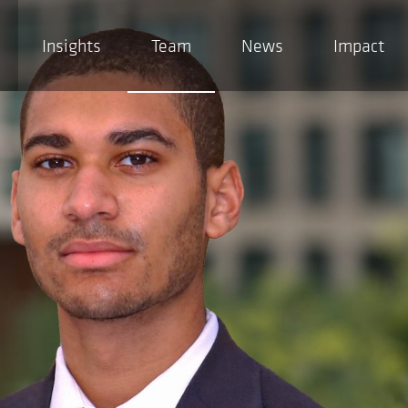
Insights
Team
News
Impact