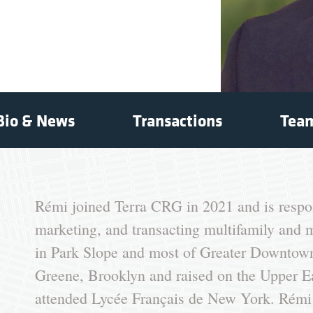
Bio & News
Transactions
Tea
Rémi joined Terra CRG in 2021 and is respon
marketing, and transacting multifamily and 
in Park Slope and most of Greater Downtown
Greene, Brooklyn and raised on the Upper E
attended Lycée Français de New York. Rémi