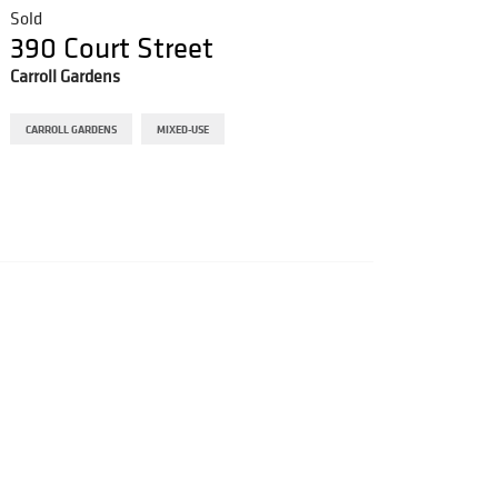
Sold
Sold
390 Court Street
607 
Carroll Gardens
Bushwi
CARROLL GARDENS
MIXED-USE
BUSHWIC