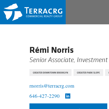
Rémi Norris
Senior Associate, Investment
GREATER DOWNTOWN BROOKLYN
GREATER PARK SLOPE
rnorris@terracrg.com
646-427-2290