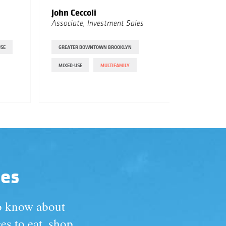
John Ceccoli
Vivek 
Associate, Investment Sales
Associat
USE
GREATER DOWNTOWN BROOKLYN
CROWN HE
MIXED-USE
MULTIFAMILY
MULTIFAM
PROSPECT
des
to know about
es to eat, shop