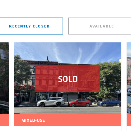
RECENTLY CLOSED
AVAILABLE
SOLD
MIXED-USE