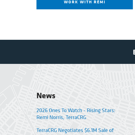
WORK WITH RÉMI
News
2026 Ones To Watch - Rising Stars:
Remi Norris, TerraCRG
TerraCRG Negotiates $6.1M Sale of