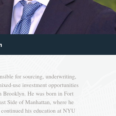
m
sible for sourcing, underwriting,
mixed-use investment opportunities
 Brooklyn. He was born in Fort
ast Side of Manhattan, where he
 continued his education at NYU