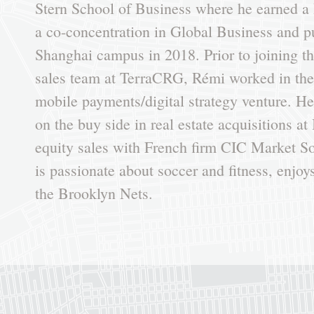
Stern School of Business where he earned a 
a co-concentration in Global Business and 
Shanghai campus in 2018. Prior to joining t
sales team at TerraCRG, Rémi worked in the 
mobile payments/digital strategy venture. H
on the buy side in real estate acquisitions at
equity sales with French firm CIC Market Sol
is passionate about soccer and fitness, enjoys
the Brooklyn Nets.