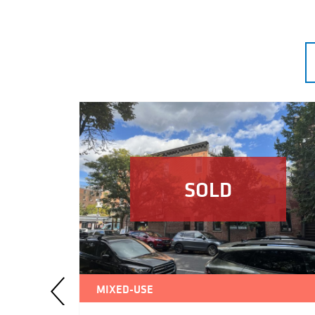
SOLD
MIXED-USE