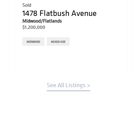
Sold
1478 Flatbush Avenue
Midwood/Flatlands
$1,200,000
MIDWOOD
MIXED-USE
See All Listings >