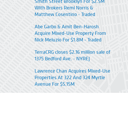
Smith Street Brooklyn For $2.5M
With Brokers Remi Norris &
Matthew Cosentino - Traded
Abe Garbo & Amit Ben-Harosh
Acquire Mixed-Use Property From
Nick Meluzio For $1.8M - Traded
TerraCRG closes $2.16 million sale of
1375 Bedford Ave. - NYREJ
Lawrence Chan Acquires Mixed-Use
Properties At 322 And 324 Myrtle
Avenue For $5.15M