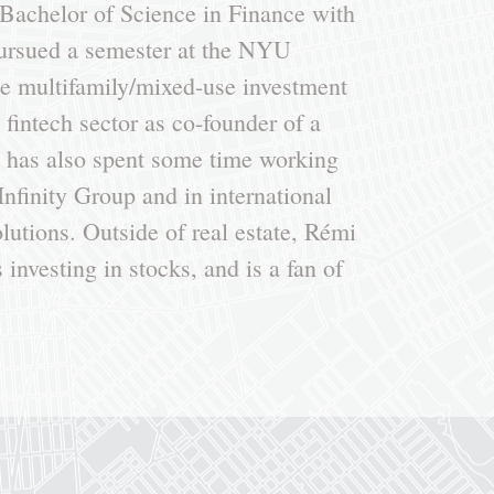
Bachelor of Science in Finance with
pursued a semester at the NYU
he multifamily/mixed-use investment
fintech sector as co-founder of a
e has also spent some time working
 Infinity Group and in international
utions. Outside of real estate, Rémi
 investing in stocks, and is a fan of