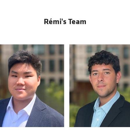
Rémi's Team