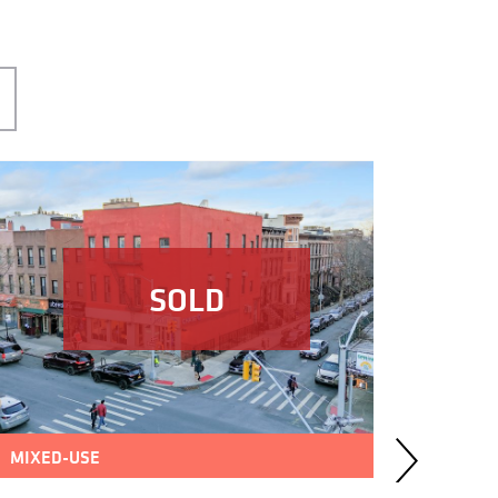
SOLD
MIXED-USE
MULTIF