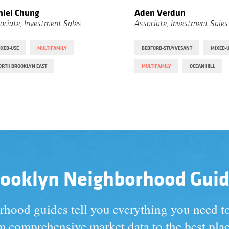
niel Chung
Aden Verdun
ociate, Investment Sales
Associate, Investment Sales
IXED-USE
MULTIFAMILY
BEDFORD-STUYVESANT
MIXED-
ORTH BROOKLYN EAST
MULTIFAMILY
OCEAN HILL
ooklyn Neighborhood Gui
hood guides tell you everything you need 
 comprehensive market data to the best plac